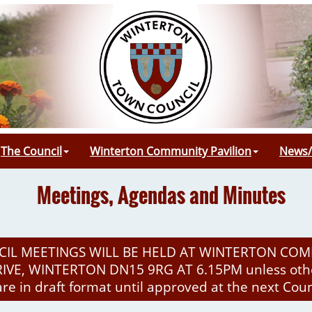
The Council
Winterton Community Pavilion
News/
Meetings, Agendas and Minutes
IL MEETINGS WILL BE HELD AT WINTERTON COM
VE, WINTERTON DN15 9RG AT 6.15PM unless othe
are in draft format until approved at the next Cou