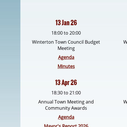
13 Jan 26
18:00 to 20:00
Winterton Town Council Budget
W
Meeting
Agenda
Minutes
13 Apr 26
18:30 to 21:00
Annual Town Meeting and
W
Community Awards
Agenda
Mayor's Report 2026