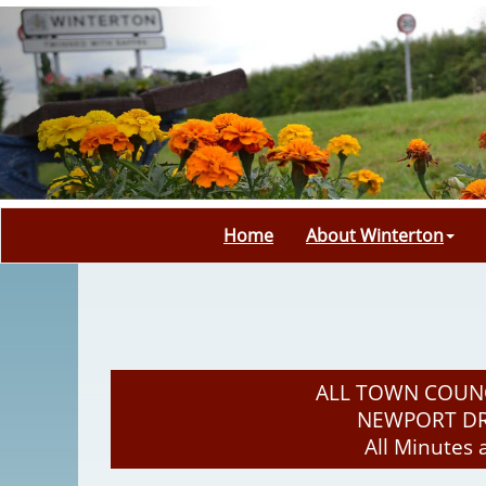
Home
About Winterton
ALL TOWN COUNC
NEWPORT DRI
All Minutes 