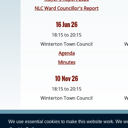
NLC Ward Councillor's Report
16 Jun 26
18:15 to 20:15
Winterton Town Council
W
Agenda
Minutes
10 Nov 26
18:15 to 20:15
Winterton Town Council
W
We use essential cookies to make this website work. We woul
Vision Websites - 6-7 - New - © 