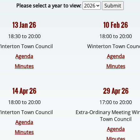
Please select a year to view:
13 Jan 26
10 Feb 26
18:30 to 20:00
18:00 to 20:00
interton Town Council
Winterton Town Counc
Agenda
Agenda
Minutes
Minutes
14 Apr 26
29 Apr 26
18:00 to 20:00
17:00 to 20:00
interton Town Council
Extra-Ordinary Meeting Wi
Town Council
Agenda
Agenda
Minutes
Minutes