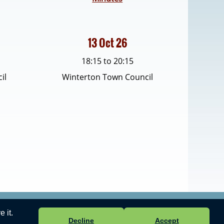
13 Oct 26
18:15 to 20:15
il
Winterton Town Council
 it.
 ICT Ltd
-
Accessibility Statement
.
Decline
Accept