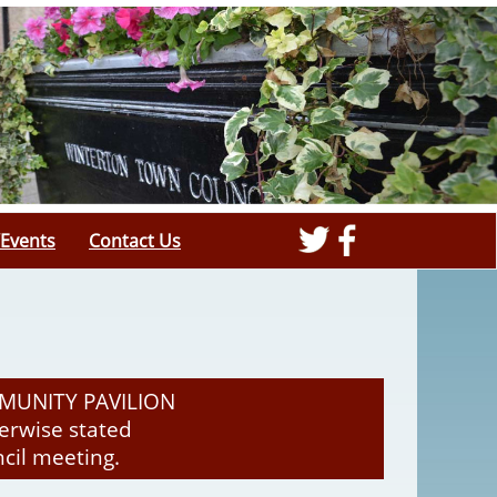
Events
Contact Us
MUNITY PAVILION
rwise stated
ncil meeting.