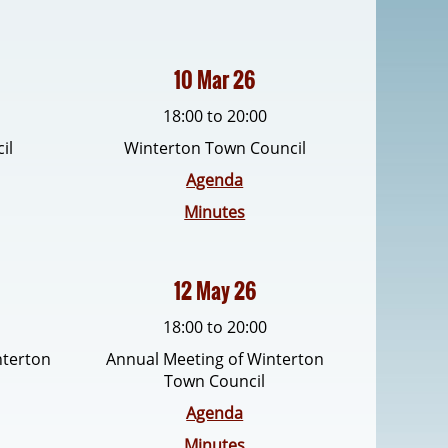
10 Mar 26
18:00 to 20:00
il
Winterton Town Council
Agenda
Minutes
12 May 26
18:00 to 20:00
nterton
Annual Meeting of Winterton
Town Council
Agenda
Minutes