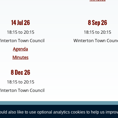
14 Jul 26
8 Sep 26
18:15 to 20:15
18:15 to 20:15
interton Town Council
Winterton Town Counc
Agenda
Minutes
8 Dec 26
18:15 to 20:15
interton Town Council
Privacy Statement
d also like to use optional analytics cookies to help us improve
Winterton Town Council. All Rights Reserved. Design by
Vision