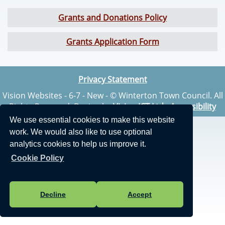
Grants and Donations Policy
Grants Application Form
Privacy Statement
Vision Websites - 6-7 - New - © Winterton Town Council. All
Rights Reserved. Design by
Vision ICT Ltd
-
Accessibility
Statement
.
We use essential cookies to make this website
work. We would also like to use optional
analytics cookies to help us improve it.
Cookie Policy
Decline
Accept