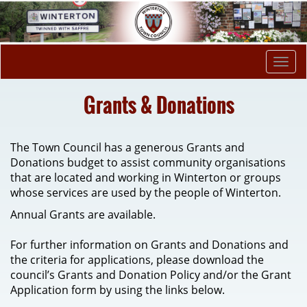
Togg
navi
Grants & Donations
The Town Council has a generous Grants and
Donations budget to assist community organisations
that are located and working in Winterton or groups
whose services are used by the people of Winterton.
Annual Grants are available.
For further information on Grants and Donations and
the criteria for applications, please download the
council’s Grants and Donation Policy and/or the Grant
Application form by using the links below.