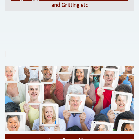
and Gritting etc