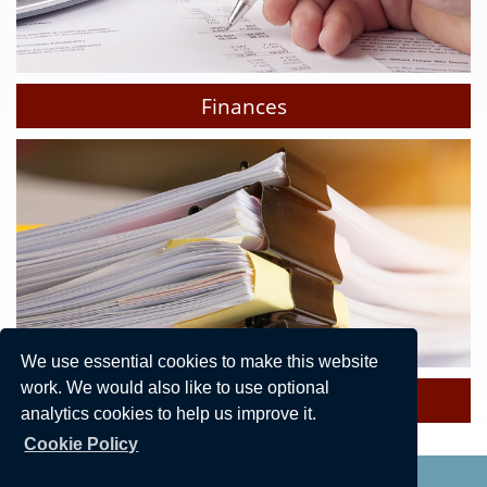
Finances
We use essential cookies to make this website
work. We would also like to use optional
Policies & Procedures
analytics cookies to help us improve it.
Cookie Policy
Privacy Statement