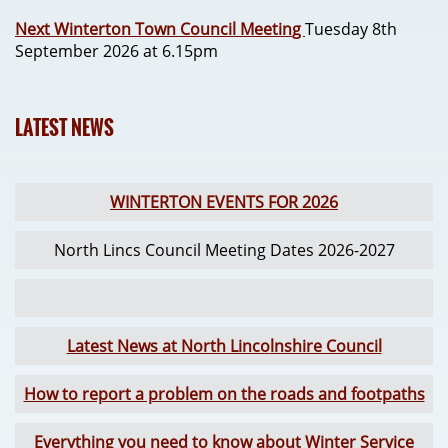
Next Winterton Town Council Meetin
g
Tuesday 8th
September 2026 at 6.15pm
LATEST NEWS
WINTERTON EVENTS FOR 2026
North Lincs Council Meeting Dates 2026-2027
Latest News at North Linco
lnshire Council
How to report a problem on the roads and footpaths
Everything you need to know about Winter Service