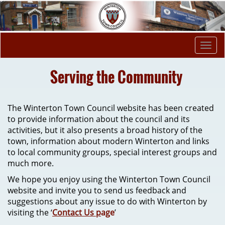
Togg
navi
Serving the Community
The Winterton Town Council website has been created
to provide information about the council and its
activities, but it also presents a broad history of the
town, information about modern Winterton and links
to local community groups, special interest groups and
much more.
We hope you enjoy using the Winterton Town Council
website and invite you to send us feedback and
suggestions about any issue to do with Winterton by
visiting the ‘
Contact Us p
age
’