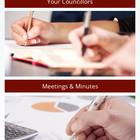
Your Councillors
Meetings & Minutes